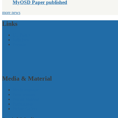
MyOSD Paper published
more news
Links
EU-Policy
Initiatives
Projects
Media & Material
Media response
Press releases
Printed Material
Publications
Picture Gallery