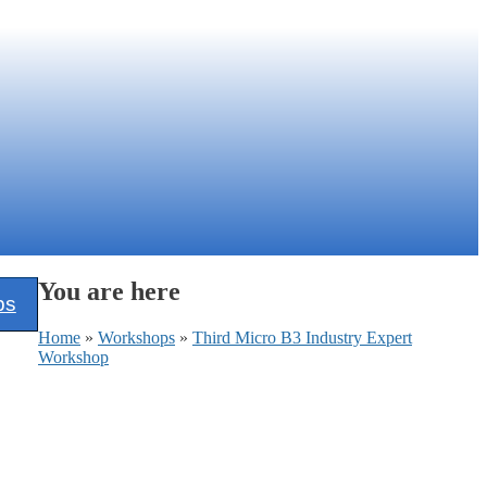
You are here
ps
Home
»
Workshops
»
Third Micro B3 Industry Expert
Workshop