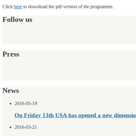
Click
here
to download the pdf version of the programme.
Follow us
Press
News
2016-05-19
On Friday 13th USA has opened a new dimensio
2016-03-21