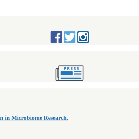
n in Microbiome Research.