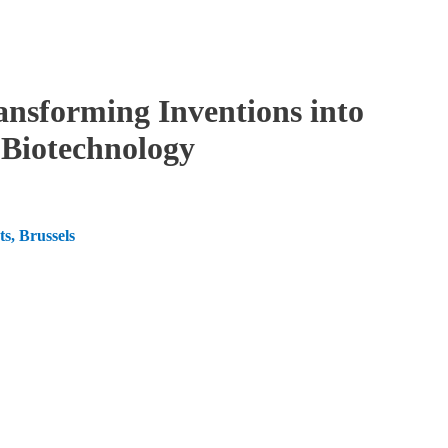
ansforming Inventions into
d Biotechnology
s, Brussels