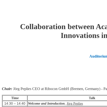
Collaboration between Aca
Innovations in
Auditorium
Chair:
Jörg Peplies CEO at Ribocon GmbH (Bremen, Germany) - Part
Time
Talk
14:30 – 14:40
Welcome and Introduction
,
Jörg Peplies