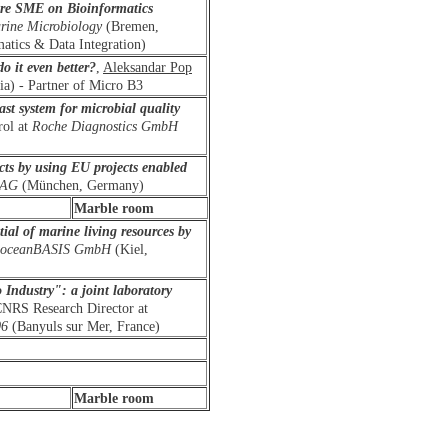
are SME on Bioinformatics
arine Microbiology
(Bremen,
tics & Data Integration)
o it even better?
,
Aleksandar
Pop
a) - Partner of Micro B3
st system for microbial quality
rol at
Roche Diagnostics GmbH
ts by using EU projects enabled
n AG
(München, Germany)
Marble room
tial of marine living resources by
oceanBASIS GmbH
(Kiel,
Industry": a joint laboratory
CNRS Research Director at
06
(Banyuls sur Mer, France)
Marble room