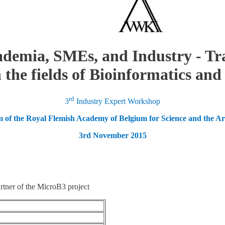
demia, SMEs, and Industry - Tr
 the fields of Bioinformatics an
rd
3
Industry Expert Workshop
 of the Royal Flemish Academy of Belgium for Science and the Art
3rd November 2015
ner of the MicroB3 project