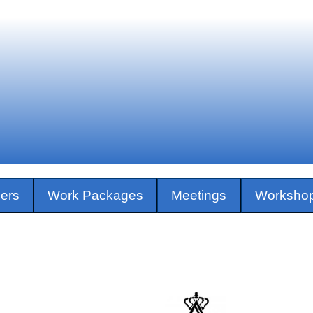
ners
Work Packages
Meetings
Worksho