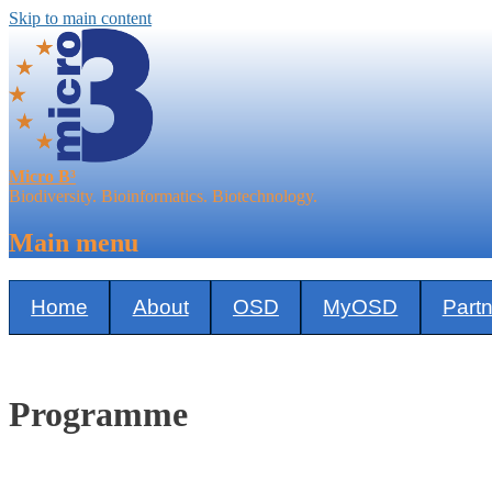
Skip to main content
Micro B³
Biodiversity. Bioinformatics. Biotechnology.
Main menu
Home
About
OSD
MyOSD
Part
Programme