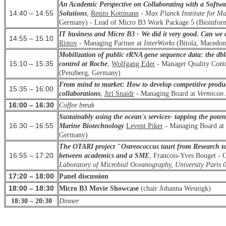
An Academic Perspective on Collaborating with a Softw
14:40 – 14:55
Solutions
,
Renzo Kottmann
-
Max Planck Institute for M
Germany) - Lead of Micro B3 Work Package 5 (Bioinforma
IT business and Micro B3 - We did it very good. Can we d
14:55 – 15:10
Ristov
- Managing Partner at
InterWorks
(Bitola, Macedoni
Mobilization of public rRNA gene sequence data: the dbla
15:10 – 15:35
control at Roche
,
Wolfgang Eder
- Manager Quality Cont
(Penzberg, Germany)
From mind to market: How to develop competitive produc
15:35 – 16:00
collaborations
,
Jiri
Snaidr
- Managing Board at
Vermico
16:00 – 16:30
Coffee break
Sustainably using the ocean's services- tapping the poten
16:30 – 16:55
Marine Biotechnology
Levent
Piker
- Managing Board at
Germany)
The OTARI project "Ostreococcus tauri from Research to 
16:55 – 17:20
between academics and a SME
, Francois-Yves
Bouget
- 
Laboratory of Microbial Oceanography, University Paris 
17:20 – 18:00
Panel discussion
18:00 – 18:30
Micro B3 Movie Showcase
(
chair
Johanna Wesnigk)
18:30 – 20:30
Dinner