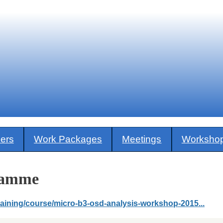
ners
Work Packages
Meetings
Worksho
ramme
training/course/micro-b3-osd-analysis-workshop-2015...