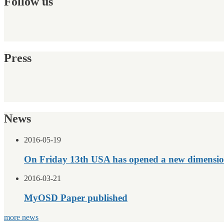
Follow us
Press
News
2016-05-19
On Friday 13th USA has opened a new dimensio
2016-03-21
MyOSD Paper published
more news