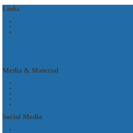
Links
EU-Policy
Initiatives
Projects
Media & Material
Media response
Press releases
Printed Material
Publications
Picture Gallery
Social Media
Facebook