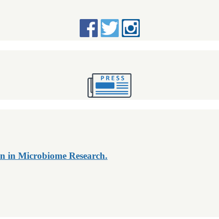
n in Microbiome Research.