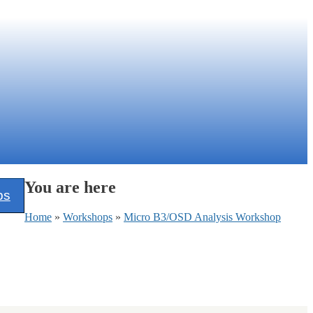
You are here
ps
Home
»
Workshops
»
Micro B3/OSD Analysis Workshop