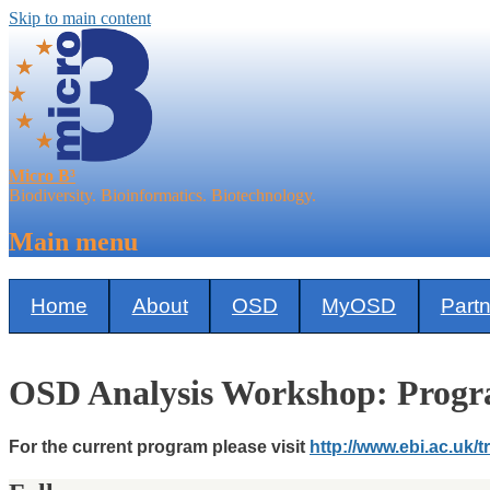
Skip to main content
Micro B³
Biodiversity. Bioinformatics. Biotechnology.
Main menu
Home
About
OSD
MyOSD
Part
OSD Analysis Workshop: Prog
For the current program please visit
http://www.ebi.ac.uk/