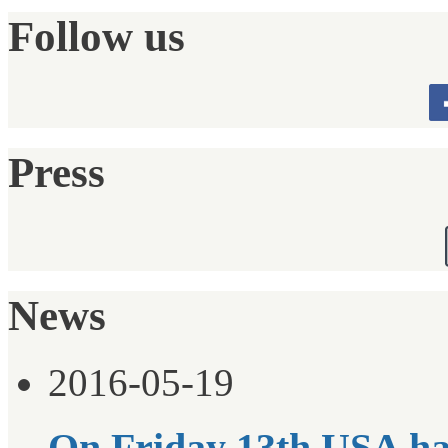
Follow us
Press
News
2016-05-19
On Friday 13th USA ha