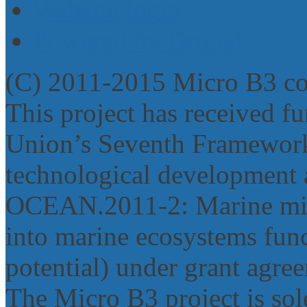
Website login
Powered by Drupal
(C) 2011-2015 Micro B3 c
This project has received 
Union’s Seventh Framework
technological development 
OCEAN.2011‐2: Marine micr
into marine ecosystems func
potential) under grant agr
The Micro B3 project is sole