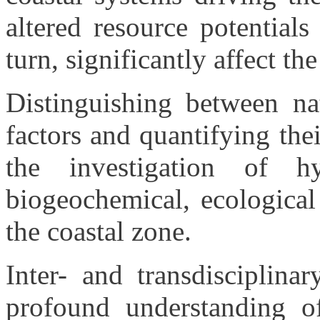
altered resource potential
turn, significantly affect th
Distinguishing between na
factors and quantifying the
the investigation of hy
biogeochemical, ecological
the coastal zone.
Inter- and transdisciplina
profound understanding o