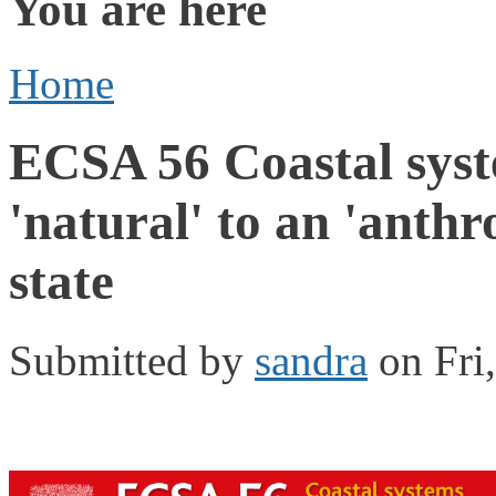
You are here
Home
ECSA 56 Coastal syst
'natural' to an 'anth
state
Submitted by
sandra
on Fri