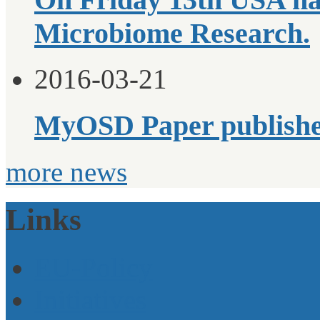
Microbiome Research.
2016-03-21
MyOSD Paper publish
more news
Links
EU-Policy
Initiatives