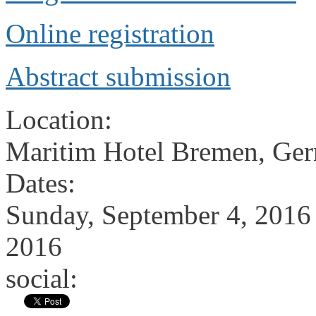
Online registration
Abstract submission
Location:
Maritim Hotel Bremen, Ge
Dates:
Sunday, September 4, 2016
2016
social: