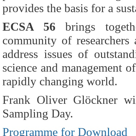
provides the basis for a su
ECSA 56
brings togethe
community of researchers a
address issues of outstand
science and management of e
rapidly changing world.
Frank Oliver Glöckner wi
Sampling Day.
Programme for Download