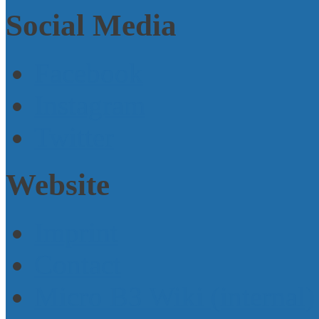
Social Media
Facebook
Instagram
Twitter
Website
Imprint
Contact
Micro B3 Wiki (internal)