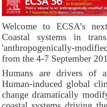
Welcome to ECSA’s next
Coastal systems in trans
'anthropogenically-modified
from the 4-7 September 20
Humans are drivers of a
Human-induced global clim
change dramatically modify
coastal systems driving th