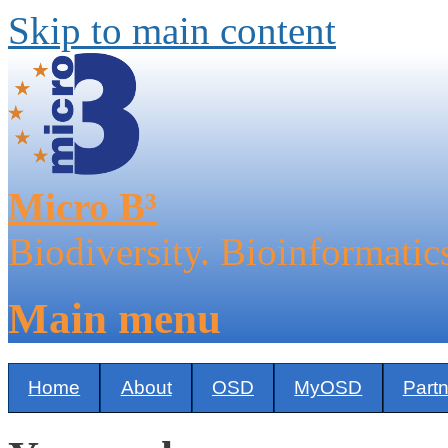
Skip to main content
Micro B³
Biodiversity. Bioinformatic
Main menu
Home
About
OSD
MyOSD
Part