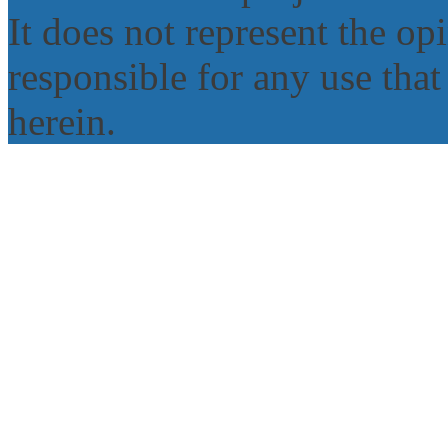
It does not represent the o
responsible for any use tha
herein.