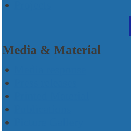
Projects
Media & Material
Media response
Press releases
Printed Material
Publications
Picture Gallery