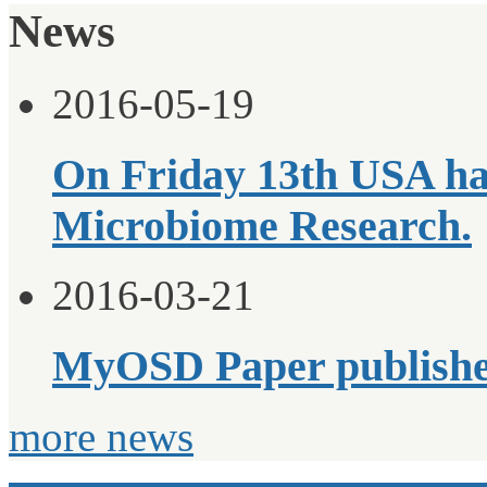
News
2016-05-19
On Friday 13th USA ha
Microbiome Research.
2016-03-21
MyOSD Paper publish
more news