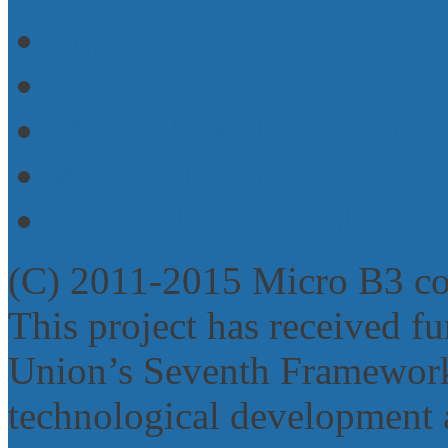
Imprint
Contact
Micro B3 Wiki (internal)
Website login
Powered by Drupal
(C) 2011-2015 Micro B3 c
This project has received 
Union’s Seventh Framework
technological development 