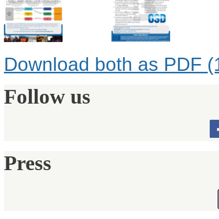
Download both as PDF (
Follow us
Press