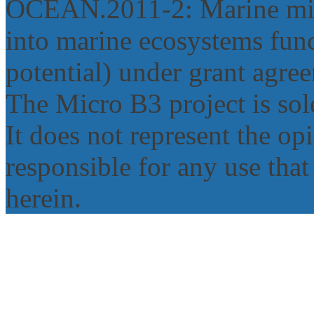
OCEAN.2011‐2: Marine micr
into marine ecosystems func
potential) under grant agr
The Micro B3 project is sole
It does not represent the o
responsible for any use tha
herein.