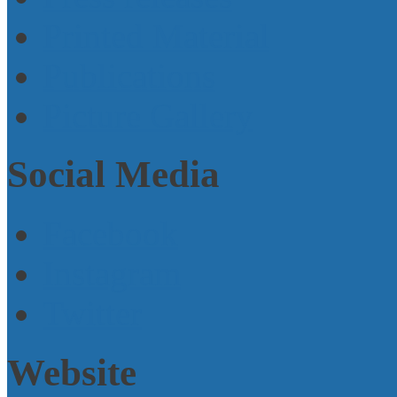
Printed Material
Publications
Picture Gallery
Social Media
Facebook
Instagram
Twitter
Website