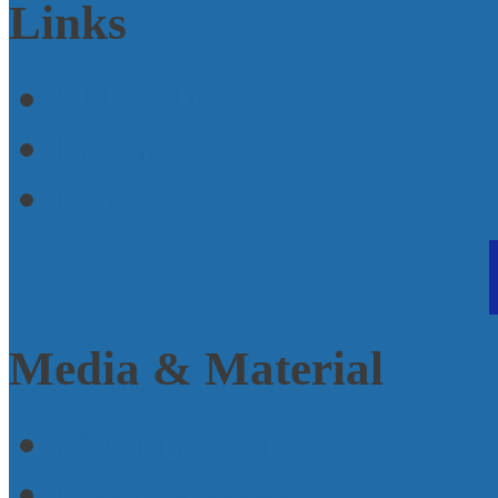
Links
EU-Policy
Initiatives
Projects
Media & Material
Media response
Press releases