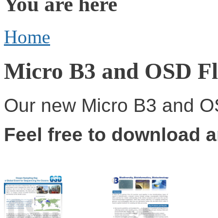
You are here
Home
Micro B3 and OSD Fl
Our new Micro B3 and OS
Feel free to download 