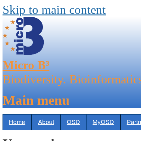
Skip to main content
Micro B³
Biodiversity. Bioinformatic
Main menu
Home
About
OSD
MyOSD
Part