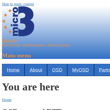
Skip to main content
Micro B³
Biodiversity. Bioinformatics. Biotechnology.
Main menu
Home
About
OSD
MyOSD
Part
You are here
Home