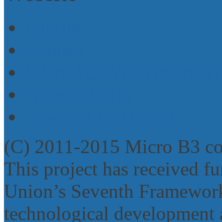
Imprint
Contact
Micro B3 Wiki (internal)
Website login
Powered by Drupal
(C) 2011-2015 Micro B3 c
This project has received 
Union’s Seventh Framework
technological development 