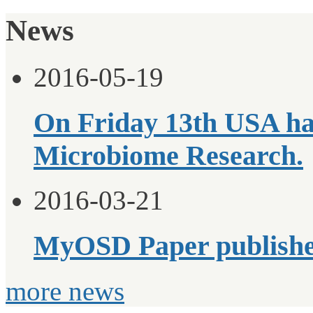
News
2016-05-19
On Friday 13th USA ha
Microbiome Research.
2016-03-21
MyOSD Paper publish
more news