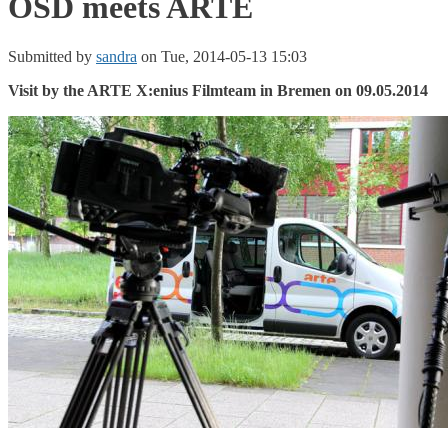
OSD meets ARTE
Submitted by
sandra
on Tue, 2014-05-13 15:03
Visit by the ARTE X:enius Filmteam in Bremen on 09.05.2014