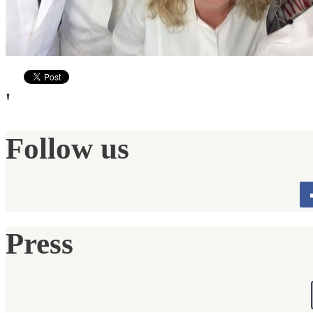
'
Follow us
Press