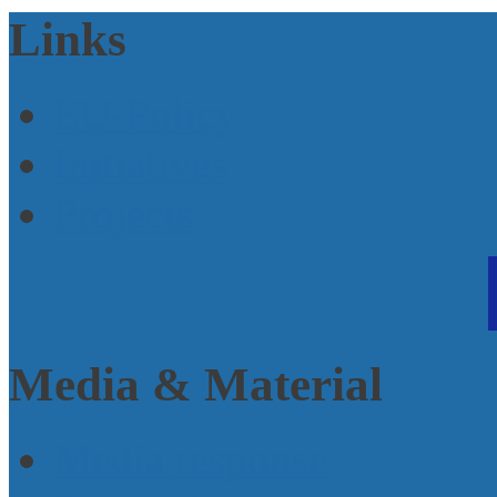
Links
EU-Policy
Initiatives
Projects
Media & Material
Media response