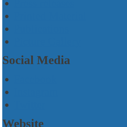
Press releases
Printed Material
Publications
Picture Gallery
Social Media
Facebook
Instagram
Twitter
Website