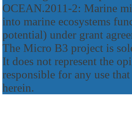
OCEAN.2011‐2: Marine micr
into marine ecosystems func
potential) under grant agr
The Micro B3 project is sole
It does not represent the o
responsible for any use tha
herein.