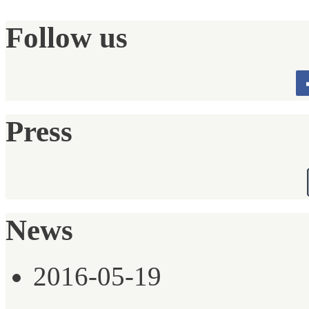
Follow us
Press
News
2016-05-19