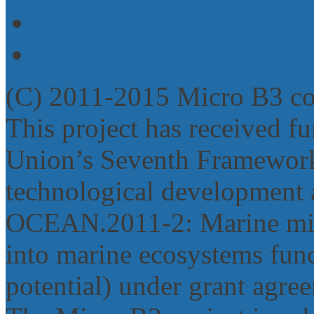
Website login
Powered by Drupal
(C) 2011-2015 Micro B3 c
This project has received 
Union’s Seventh Framework
technological development 
OCEAN.2011‐2: Marine micr
into marine ecosystems func
potential) under grant agr