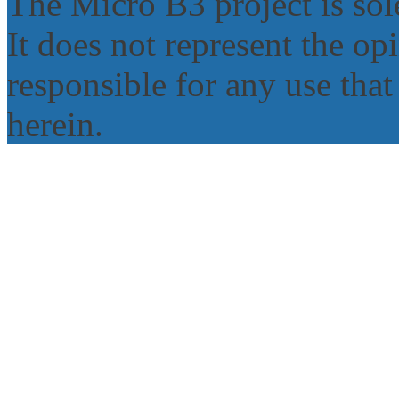
The Micro B3 project is sole
It does not represent the o
responsible for any use tha
herein.