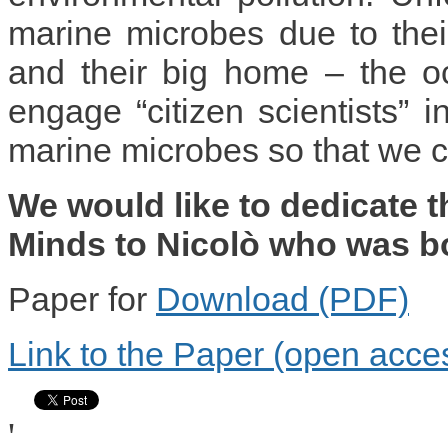
marine microbes due to their
and their big home – the o
engage “citizen scientists” i
marine microbes so that we c
We would like to dedicate t
Minds to Nicolò who was b
Paper for
Download (PDF)
Link to the Paper (open acce
'