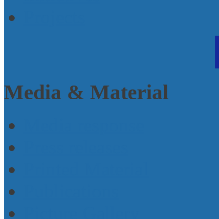
Projects
Media & Material
Media response
Press releases
Printed Material
Publications
Picture Gallery