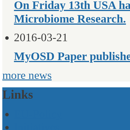
On Friday 13th USA ha
Microbiome Research.
2016-03-21
MyOSD Paper publish
more news
Links
EU-Policy
Initiatives