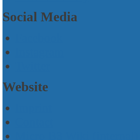
Social Media
Facebook
Instagram
Twitter
Website
Imprint
Contact
Micro B3 Wiki (internal)