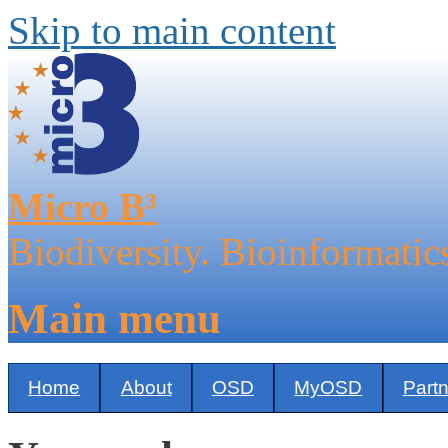
Skip to main content
Micro B³
Biodiversity. Bioinformatic
Main menu
Home
About
OSD
MyOSD
Part