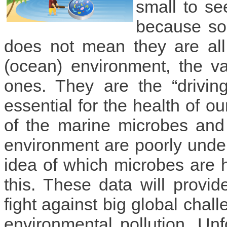
small to se
because so
does not mean they are all
(ocean) environment, the v
ones. They are the “drivin
essential for the health of o
of the marine microbes and 
environment are poorly unders
idea of which microbes are 
this. These data will provid
fight against big global cha
environmental pollution. Unfo