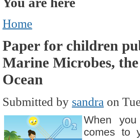
You are here
Home
Paper for children pu
Marine Microbes, the 
Ocean
Submitted by
sandra
on Tue
When you 
comes to 