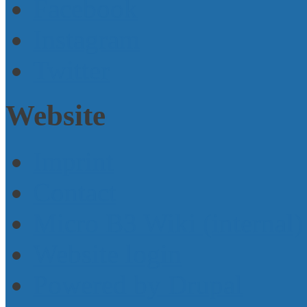
Facebook
Instagram
Twitter
Website
Imprint
Contact
Micro B3 Wiki (internal)
Website login
Powered by Drupal