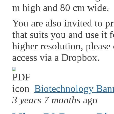
m high and 80 cm wide.
You are also invited to pr
that suits you and use it 
higher resolution, please
access via a Dropbox.
Biotechnology Ban
3 years 7 months
ago