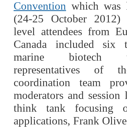
Convention
which was 
(24-25 October 2012)
level attendees from 
Canada included six 
marine biotech 
representatives of
coordination team pro
moderators and session l
think tank focusing 
applications, Frank Olive