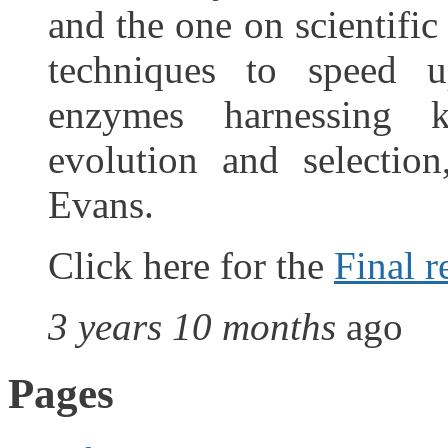
and the one on scientific
techniques to speed u
enzymes harnessing k
evolution and selectio
Evans.
Click here for the
Final r
3 years 10 months
ago
Pages