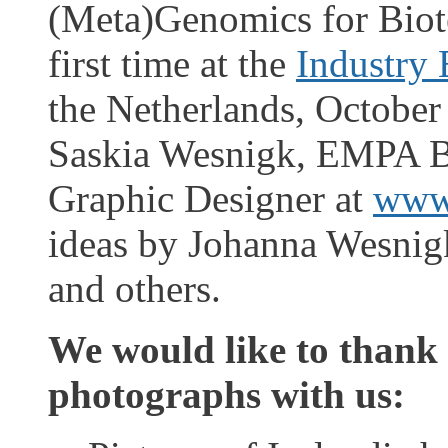
(Meta)Genomics for Biot
first time at the
Industry
the Netherlands, October
Saskia Wesnigk, EMPA B
Graphic Designer at
www
ideas by Johanna Wesnig
and others.
We would like to thank 
photographs with us: