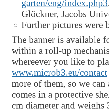
garten/eng/index.php3
Glöckner, Jacobs Univ
Further pictures were
The banner is available f
within a roll-up mechani
whereever you like to plac
www.microb3.eu/contact
more of them, so we can a
comes in a protective she
cm diameter and weighs 