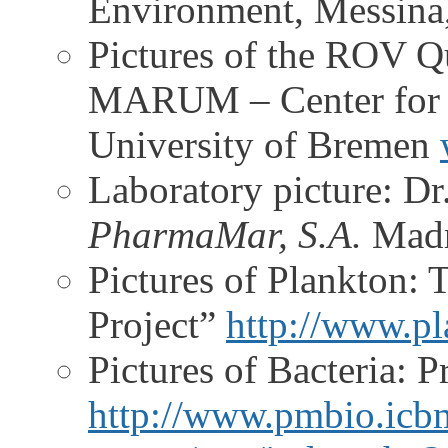
Environment, Messina,
Pictures of the ROV Q
MARUM – Center for M
University of Bremen
Laboratory picture: Dr
PharmaMar, S.A.
Madr
Pictures of Plankton: 
Project”
http://www.pl
Pictures of Bacteria: 
http://www.pmbio.icbm