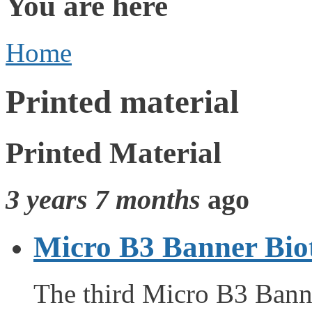
You are here
Home
Printed material
Printed Material
3 years 7 months
ago
Micro B3 Banner Bio
The third Micro B3 Ban