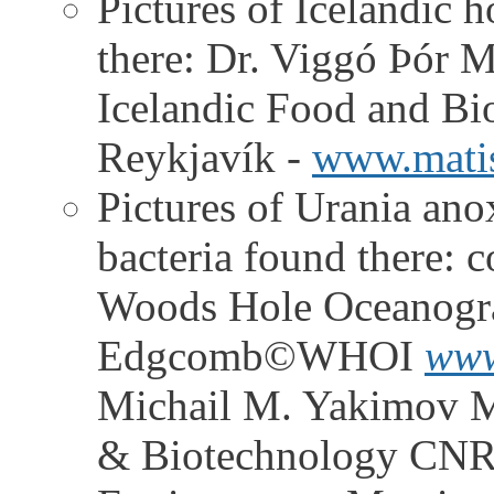
Pictures of Icelandic h
there: Dr. Viggó Þór M
Icelandic Food and Bi
Reykjavík -
www.matis
Pictures of Urania ano
bacteria found there:
Woods Hole Oceanograp
Edgcomb©WHOI
www
Michail M. Yakimov M
& Biotechnology CNR -