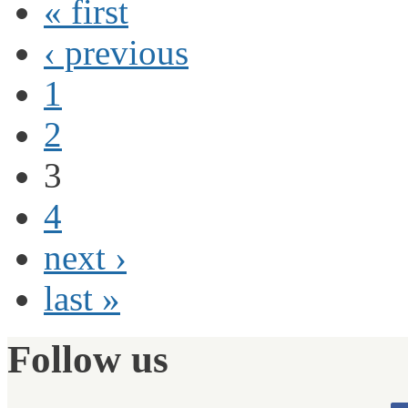
« first
‹ previous
1
2
3
4
next ›
last »
Follow us