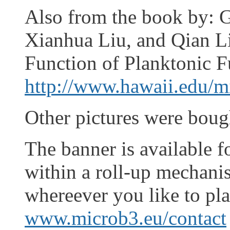
Also from the book by:
Xianhua Liu, and Qian L
Function of Planktonic F
http://www.hawaii.edu/m
Other pictures were boug
The banner is available f
within a roll-up mechani
whereever you like to plac
www.microb3.eu/contact