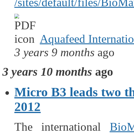
/sites/default/files/Bio
Aquafeed Internation
3 years 9 months
ago
3 years 10 months
ago
Micro B3 leads two t
2012
The international
BioM