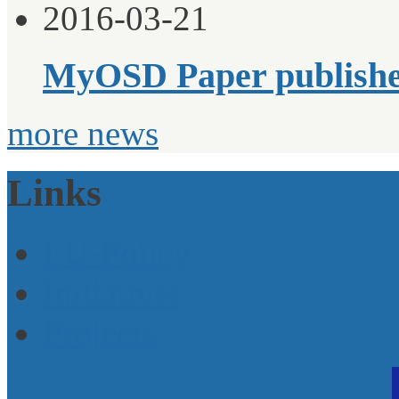
2016-03-21
MyOSD Paper publish
more news
Links
EU-Policy
Initiatives
Projects