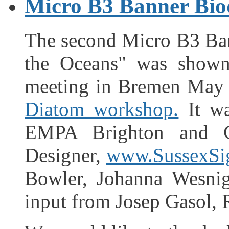
Micro B3 Banner Biod
The second Micro B3 Ban
the Oceans" was shown 
meeting in Bremen May 
Diatom workshop.
It wa
EMPA Brighton and Ch
Designer,
www.SussexSi
Bowler, Johanna Wesnig
input from Josep Gasol,