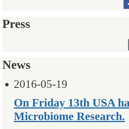
Press
News
2016-05-19
On Friday 13th USA ha
Microbiome Research.