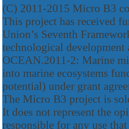
(C) 2011-2015 Micro B3 c
This project has received 
Union’s Seventh Framework
technological development 
OCEAN.2011‐2: Marine micr
into marine ecosystems func
potential) under grant agr
The Micro B3 project is sole
It does not represent the o
responsible for any use tha