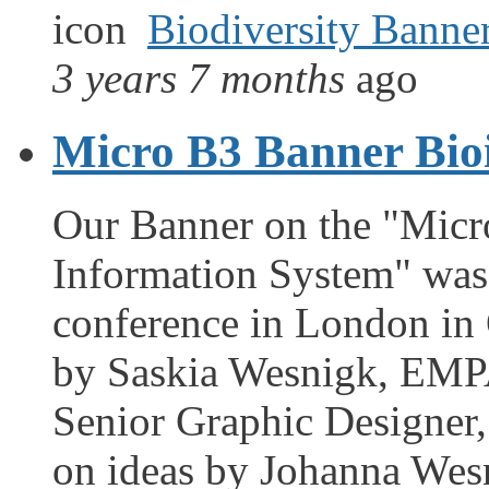
Biodiversity Banne
3 years 7 months
ago
Micro B3 Banner Bio
Our Banner on the "Micro
Information System" was 
conference in London in 
by Saskia Wesnigk, EMPA
Senior Graphic Designer
on ideas by Johanna Wes