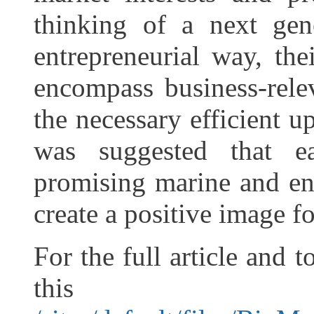
thinking of a next gen
entrepreneurial way, the
encompass business-relev
the necessary efficient u
was suggested that ea
promising marine and en
create a positive image fo
For the full article and 
this