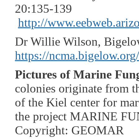
20:135-139
http://www.eebweb.arizo
Dr Willie Wilson, Bigelo
https://ncma.bigelow.org
Pictures of Marine Fung
colonies originate from t
of the Kiel center for ma
the project MARINE FU
Copyright: GEOMAR