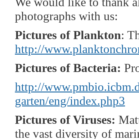
We would like to thank al
photographs with us:
Pictures of Plankton
: T
http://www.planktonchron
Pictures of Bacteria:
Pr
http://www.pmbio.icbm.d
garten/eng/index.php3
Pictures of Viruses:
Matt
the vast diversity of mar