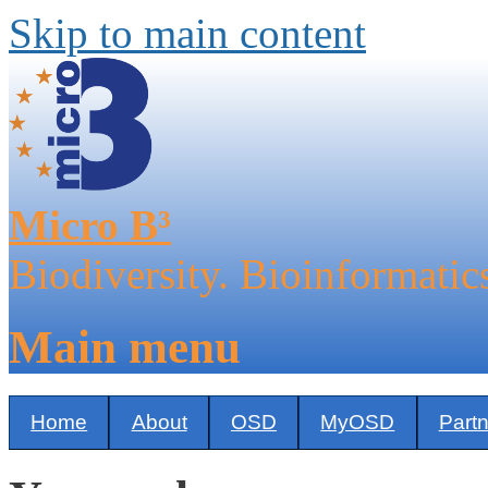
Skip to main content
Micro B³
Biodiversity. Bioinformatic
Main menu
Home
About
OSD
MyOSD
Part