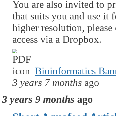
You are also invited to pr
that suits you and use it 
higher resolution, please
access via a Dropbox.
Bioinformatics Ban
3 years 7 months
ago
3 years 9 months
ago