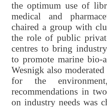
the optimum use of libra
medical and pharmace
chaired a group with clu
the role of public priva
centres to bring industr
to promote marine bio-a
Wesnigk also moderated 
for the environment
recommendations in two 
on industry needs was c