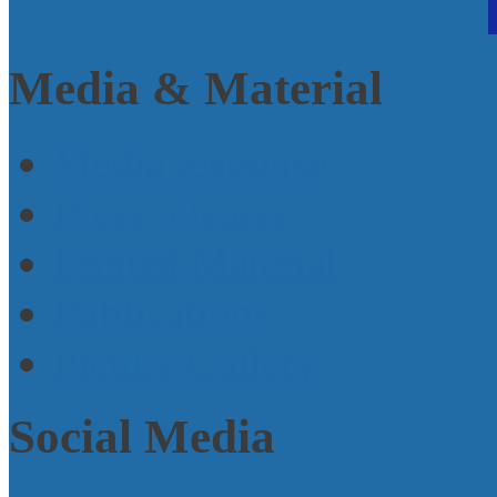
Media & Material
Media response
Press releases
Printed Material
Publications
Picture Gallery
Social Media