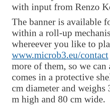
with input from Renzo K
The banner is available f
within a roll-up mechani
whereever you like to plac
www.microb3.eu/contact
more of them, so we can a
comes in a protective she
cm diameter and weighs 
m high and 80 cm wide.