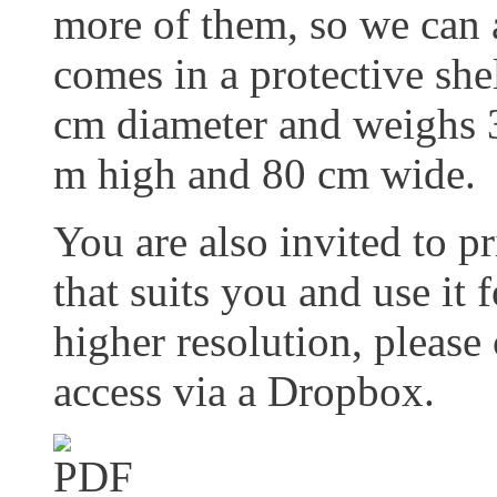
more of them, so we can a
comes in a protective she
cm diameter and weighs 
m high and 80 cm wide.
You are also invited to pr
that suits you and use it 
higher resolution, please
access via a Dropbox.