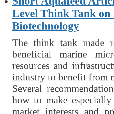
Short Aquafeed Articl
Level Think Tank on
Biotechnology
The think tank made r
beneficial marine mi
resources and infrastru
industry to benefit from 
Several recommendatio
how to make especially
market interests and p